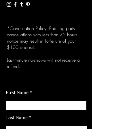
*Cancellation Policy: Painting party
cancellations with less than 72 hours
notice may result in forfeiture of your
$100 deposit.
Last-minute no-shows will not receive a
refund.
First Name
Last Name