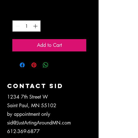
Price
$5.00
Quantity
*
Add to Cart
CONTACT SID
1234 7th Street W
Saint Paul, MN 55102
by appointment only
sid@JustArtingAroundMN.com
612-369-6877