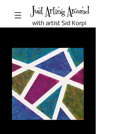
with artist Sid Korpi
Geometric Abstract