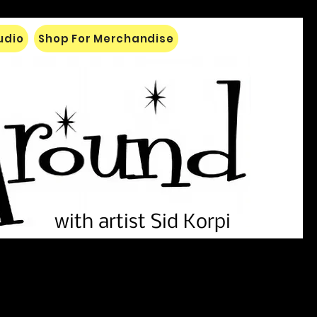
tudio
Shop For Merchandise
with artist Sid Korpi