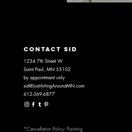
Blank 5"x7" greeting card.
CONTACT SID
1234 7th Street W
Saint Paul, MN 55102
by appointment only
sid@JustArtingAroundMN.com
612-369-6877
*Cancellation Policy: Painting