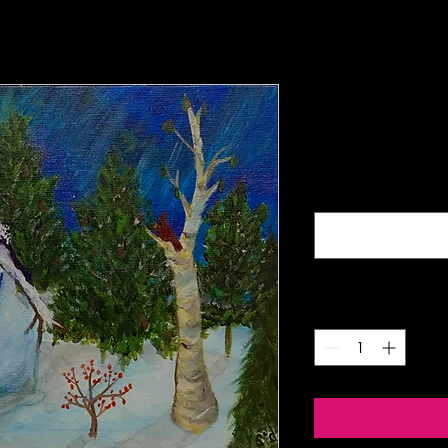
Night Sno
Price
$5.00
Buy four mix-and-matc
Quantity
*