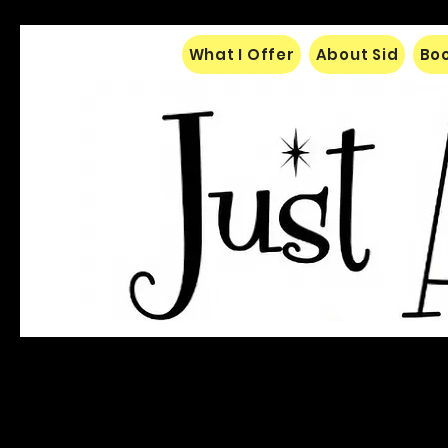
What I Offer
About Sid
Boo