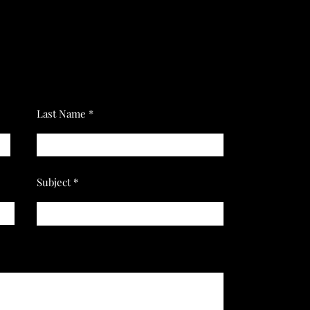
Last Name
Subject