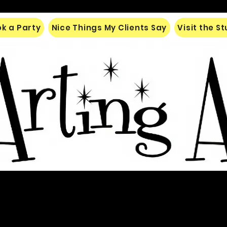
k a Party
Nice Things My Clients Say
Visit the S