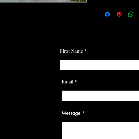
First Name
Email
Message