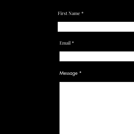
First Name
Email
Message