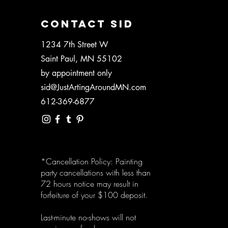
CONTACT SID
1234 7th Street W
Saint Paul, MN 55102
by appointment only
sid@JustArtingAroundMN.com
612-369-6877
*Cancellation Policy: Painting
party cancellations with less than
72 hours notice may result in
forfeiture of your $100 deposit.
Last-minute no-shows will not