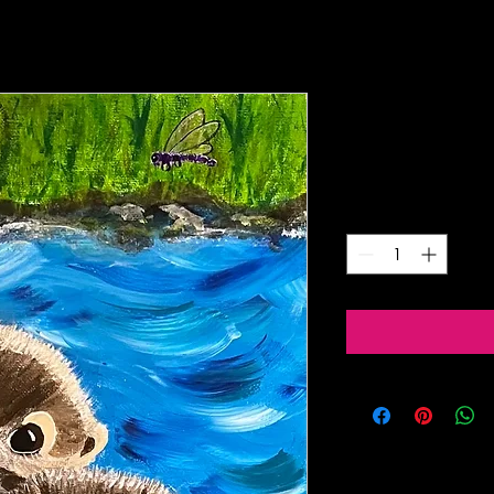
Playful Otte
Price
$5.00
Quantity
*