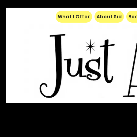
What I Offer
About Sid
Boo