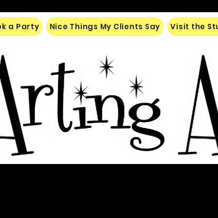
k a Party
Nice Things My Clients Say
Visit the S