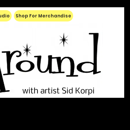
tudio
Shop For Merchandise
with artist Sid Korpi