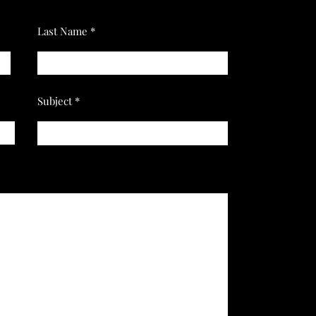
Last Name
Subject