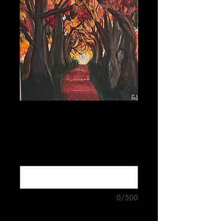
Red Forest
Price
$5.00
Buy four mix-and-match cards for
$18.00 (optional)
0/500
Quantity
*