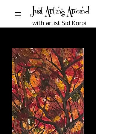
with artist Sid Korpi