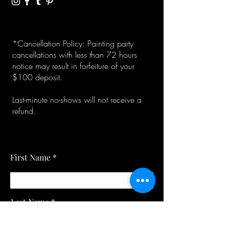
*Cancellation Policy: Painting party
cancellations with less than 72 hours
notice may result in forfeiture of your
$100 deposit.
Last-minute no-shows will not receive a
refund.
First Name
Last Name