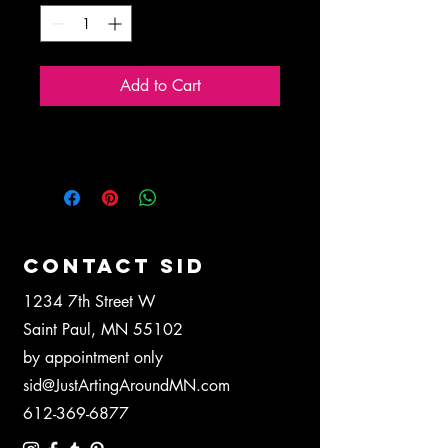
Add to Cart
Blank 5"x7" greeting card.
CONTACT SID
1234 7th Street W
Saint Paul, MN 55102
by appointment only
sid@JustArtingAroundMN.com
612-369-6877