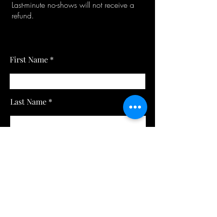
Last-minute no-shows will not receive a
refund.
First Name
Last Name
Email
Subject