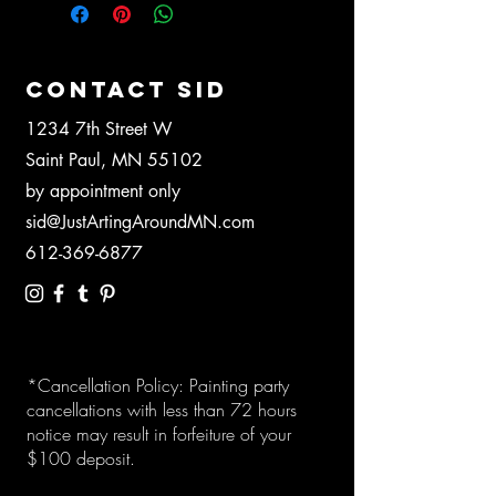
CONTACT SID
1234 7th Street W
Saint Paul, MN 55102
by appointment only
sid@JustArtingAroundMN.com
612-369-6877
*Cancellation Policy: Painting party
cancellations with less than 72 hours
notice may result in forfeiture of your
$100 deposit.