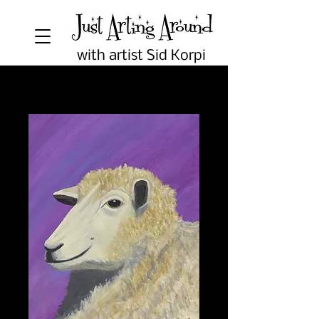
with artist Sid Korpi