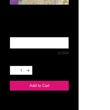
Sheepish
Price
$5.00
Buy four mix-and-match cards for
$18.00 (optional)
0/500
Quantity
*
Add to Cart
Blank 5"x7" greeting card.