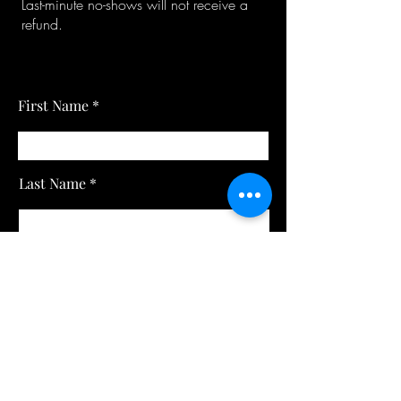
Last-minute no-shows will not receive a
refund.
First Name
Last Name
Email
Subject