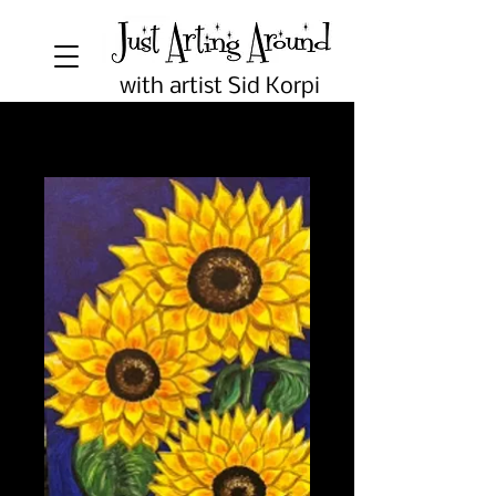
with artist Sid Korpi