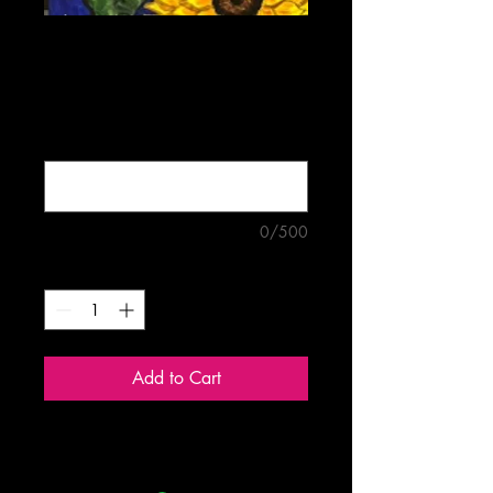
Sunflower Bouquet
Price
$5.00
Buy four mix-and-match cards for
$18.00 (optional)
0/500
Quantity
*
Add to Cart
Blank 5"x7" greeting card.