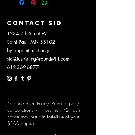
CONTACT SID
1234 7th Street W
Saint Paul, MN 55102
by appointment only
sid@JustArtingAroundMN.com
612-369-6877
*Cancellation Policy: Painting party
cancellations with less than 72 hours
notice may result in forfeiture of your
$100 deposit.