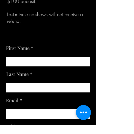
$100 deposit.
Last-minute no-shows will not receive a
refund.
First Name
Last Name
Email
Subject