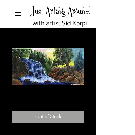
with artist Sid Korpi
Waterfall
Price
$5.00
Out of Stock
Blank 5"x7" greeting card.