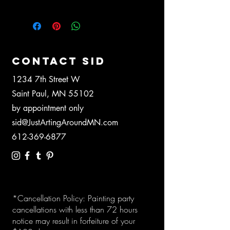
CONTACT SID
1234 7th Street W
Saint Paul, MN 55102
by appointment only
sid@JustArtingAroundMN.com
612-369-6877
*Cancellation Policy: Painting party
cancellations with less than 72 hours
notice may result in forfeiture of your